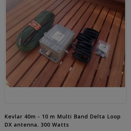
Kevlar 40m - 10 m Multi Band Delta Loop
DX antenna. 300 Watts