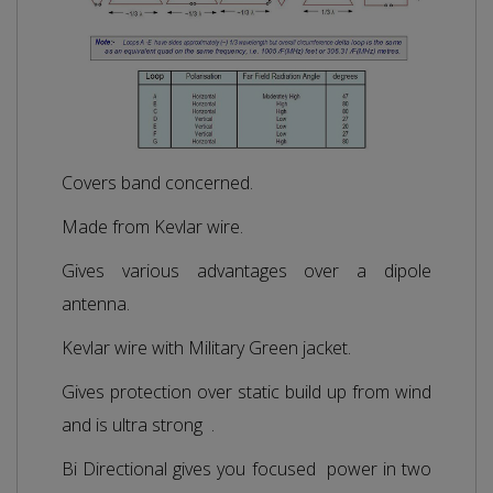
Covers band concerned.
Made from Kevlar wire.
Gives various advantages over a dipole
antenna.
Kevlar wire with Military Green jacket.
Gives protection over static build up from wind
and is ultra strong .
Bi Directional gives you focused power in two