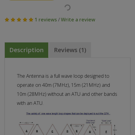
1 reviews
/
Write a review
Description
Reviews (1)
The Antenna is a full wave loop designed to
operate on 40m (7MHz), 15m (21MHz) and
10m (28MHz) without an ATU and other bands
with an ATU.