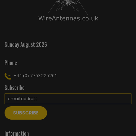
Sunday August 2026
Phone
+44 (0) 7753225261
Subscribe
Information