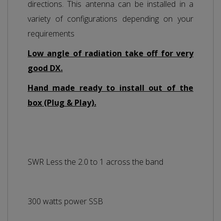
directions. This antenna can be installed in a
variety of configurations depending on your
requirements
Low angle of radiation take off for very
good DX.
Hand made ready to install out of the
box (Plug & Play).
SWR Less the 2.0 to 1 across the band
300 watts power SSB