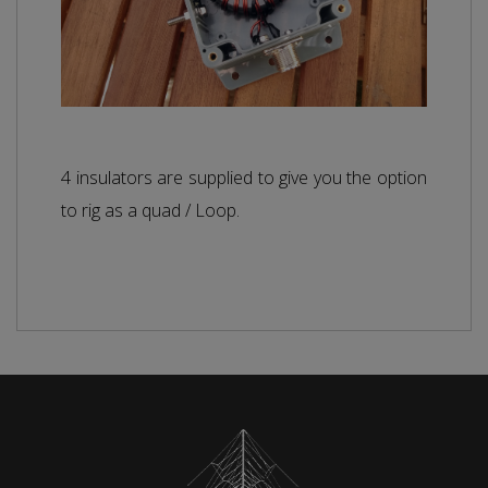
4 insulators are supplied to give you the option
to rig as a quad / Loop.