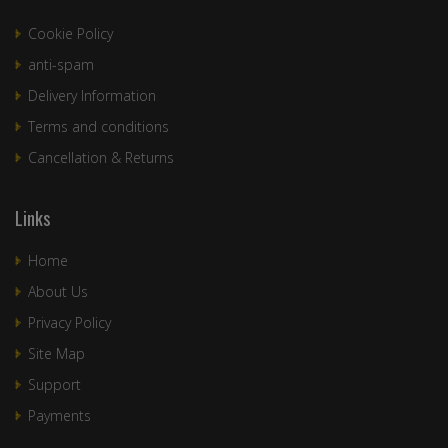
Cookie Policy
anti-spam
Delivery Information
Terms and conditions
Cancellation & Returns
Links
Home
About Us
Privacy Policy
Site Map
Support
Payments