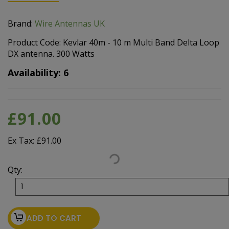
Brand:
Wire Antennas UK
Product Code: Kevlar 40m - 10 m Multi Band Delta Loop
DX antenna. 300 Watts
Availability: 6
£91.00
Ex Tax: £91.00
Qty:
ADD TO CART