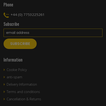
Phone
+44 (0) 7753225261
Subscribe
Information
Cookie Policy
anti-spam
Delivery Information
Terms and conditions
Cancellation & Returns