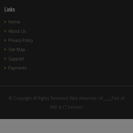
Links
Home
About Us
Privacy Policy
Site Map
Support
Payments
© Copyright All Rights Reserved Wire Antennas UK ____Part of
IWD & I.T.Services