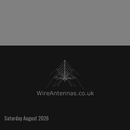
Saturday August 2026