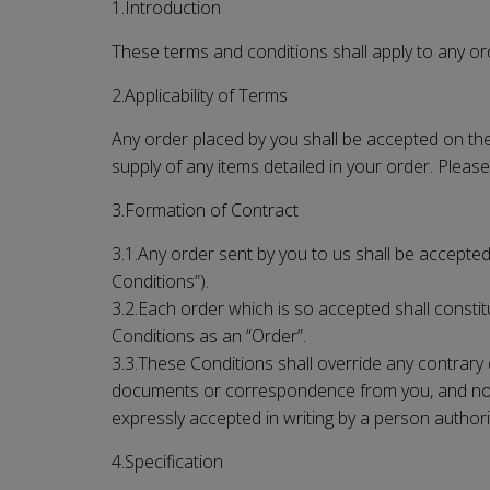
1.Introduction
These terms and conditions shall apply to any ord
2.Applicability of Terms
Any order placed by you shall be accepted on the 
supply of any items detailed in your order. Please
3.Formation of Contract
3.1.Any order sent by you to us shall be accepted 
Conditions”).
3.2.Each order which is so accepted shall constitu
Conditions as an “Order”.
3.3.These Conditions shall override any contrary 
documents or correspondence from you, and no add
expressly accepted in writing by a person authori
4.Specification