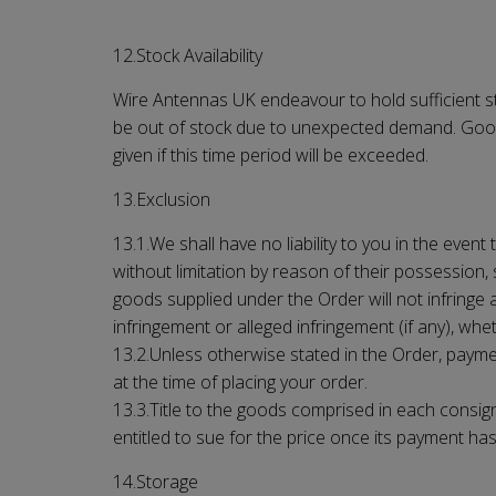
12.Stock Availability
Wire Antennas UK
endeavour to hold sufficient s
be out of stock due to unexpected demand. Goods w
given if this time period will be exceeded.
13.Exclusion
13.1.We shall have no liability to you in the event
without limitation by reason of their possession,
goods supplied under the Order will not infringe 
infringement or alleged infringement (if any), w
13.2.Unless otherwise stated in the Order, paym
at the time of placing your order.
13.3.Title to the goods comprised in each consign
entitled to sue for the price once its payment h
14.Storage