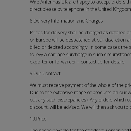
Wire Antennas UK
are happy to accept orders thr
direct please by telephone in the United Kingdo
8.Delivery Information and Charges
Prices for delivery shall be charged as detailed 
or Europe will be despatched at our discretion an
billed or debited accordingly. In some cases the 
to levy a carriage surcharge in such circumstanc
exporter or forwarder – contact us for details.
9.Our Contract
We must receive payment of the whole of the pr
Due to the extensive range of products on our we
out any such discrepancies). Any orders which con
discount, will be advised. We will then ask you t
10.Price
The prices payable for the goods you order and th