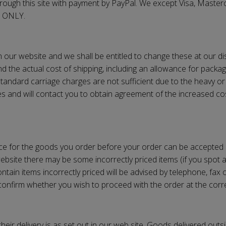
ough this site with payment by PayPal. We except Visa, Masterc
m ONLY.
on our website and we shall be entitled to change these at our d
d the actual cost of shipping, including an allowance for packag
standard carriage charges are not sufficient due to the heavy or
es and will contact you to obtain agreement of the increased co
ice for the goods you order before your order can be accepted
bsite there may be some incorrectly priced items (if you spot an
tain items incorrectly priced will be advised by telephone, fax o
o confirm whether you wish to proceed with the order at the corre
eir delivery is as set out in our web site. Goods delivered outsi