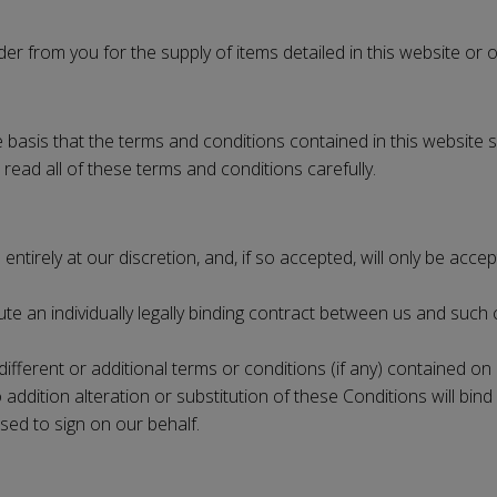
er from you for the supply of items detailed in this website or 
basis that the terms and conditions contained in this website s
 read all of these terms and conditions carefully.
entirely at our discretion, and, if so accepted, will only be ac
te an individually legally binding contract between us and such c
different or additional terms or conditions (if any) contained on
ition alteration or substitution of these Conditions will bind 
sed to sign on our behalf.