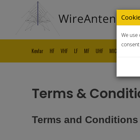
Cooki
We use c
consent 
Kevlar
HF
VHF
LF
MF
UHF
MICROWAVE
Terms & Conditi
Terms and Conditions