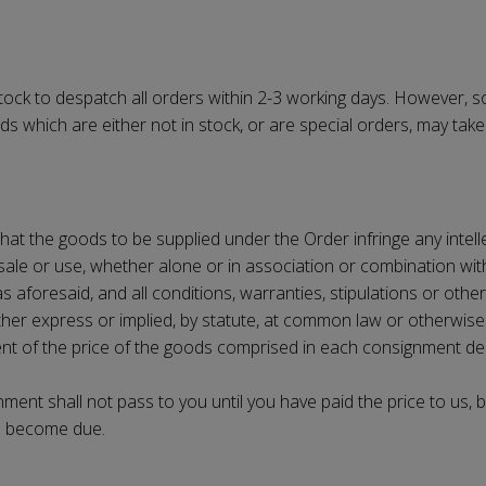
tock to despatch all orders within 2-3 working days. However, so
hich are either not in stock, or are special orders, may take up
 that the goods to be supplied under the Order infringe any intelle
 sale or use, whether alone or in association or combination wi
as aforesaid, and all conditions, warranties, stipulations or oth
hether express or implied, by statute, at common law or otherwi
ent of the price of the goods comprised in each consignment d
ment shall not pass to you until you have paid the price to us, b
as become due.