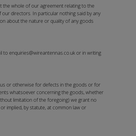
ut the whole of our agreement relating to the
our directors. In particular nothing said by any
ion about the nature or quality of any goods
il to enquiries@
wireantennas.co.uk
or in writing
tious or otherwise for defects in the goods or for
tements whatsoever concerning the goods, whether
thout limitation of the foregoing) we grant no
 or implied, by statute, at common law or