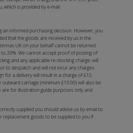
, which is provided by e-mail.
ng an informed purchasing decision. However, you
ded that the goods are received by us in the
ntennas UK
on your behalf cannot be returned
up to 20%. We cannot accept proof of posting of
king and any applicable re-stocking charge, will
ior to despatch and will not incur any charges.
for a delivery will result in a charge of £15
e outward carriage (minimum £10.00) will also be
 are for illustration guide purposes only and
orrectly supplied you should advise us by email to
or replacement goods to be supplied to you if