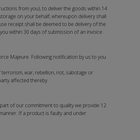
ructions from you), to deliver the goods within 14
e storage on your behalf, whereupon delivery shall
use receipt shall be deemed to be delivery of the
you within 30 days of submission of an invoice.
Force Majeure. Following notification by us to you
terrorism, war, rebellion, riot, sabotage or
party affected thereby.
s part of our commitment to quality we provide 12
manner. If a product is faulty and under