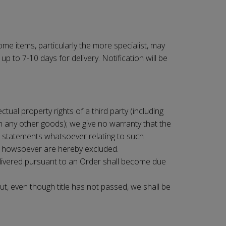
me items, particularly the more specialist, may
 to 7-10 days for delivery. Notification will be
ctual property rights of a third party (including
th any other goods); we give no warranty that the
er statements whatsoever relating to such
se howsoever are hereby excluded.
elivered pursuant to an Order shall become due
ut, even though title has not passed, we shall be