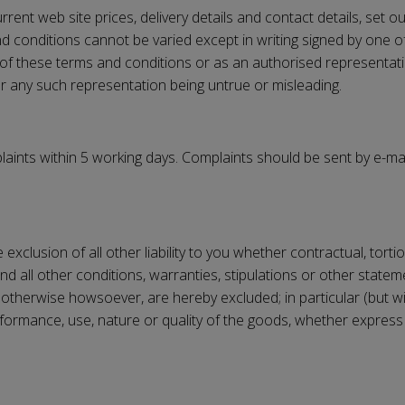
rent web site prices, delivery details and contact details, set o
 conditions cannot be varied except in writing signed by one of 
 of these terms and conditions or as an authorised representat
 for any such representation being untrue or misleading.
laints within 5 working days. Complaints should be sent by e-ma
e exclusion of all other liability to you whether contractual, tor
nd all other conditions, warranties, stipulations or other sta
otherwise howsoever, are hereby excluded; in particular (but wi
rformance, use, nature or quality of the goods, whether express