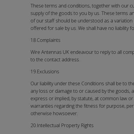
These terms and conditions, together with our cur
supply of the goods to you by us. These terms and
of our staff should be understood as a variation
offered for sale by us. We shall have no liability
18.Complaints
Wire Antennas UK
endeavour to reply to all comp
to the contact address.
19.Exclusions
Our liability under these Conditions shall be to th
any loss or damage to or caused by the goods, a
express or implied, by statute, at common law or 
warranties regarding the fitness for purpose, pe
otherwise howsoever.
20.Intellectual Property Rights