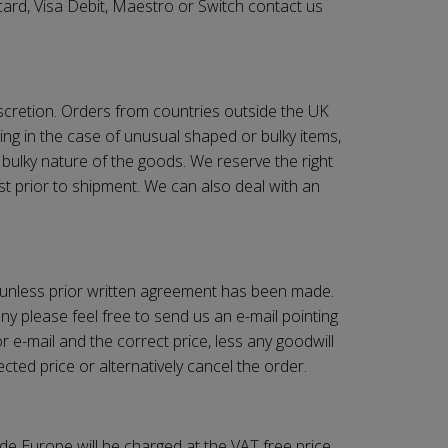
ard, Visa Debit, Maestro or Switch contact us
iscretion. Orders from countries outside the UK
ing in the case of unusual shaped or bulky items,
 bulky nature of the goods. We reserve the right
st prior to shipment. We can also deal with an
 unless prior written agreement has been made.
y please feel free to send us an e-mail pointing
r e-mail and the correct price, less any goodwill
cted price or alternatively cancel the order.
de Europe will be charged at the VAT free price.