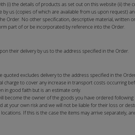
h (i) the details of products as set out on this website (ii) the 
e by us (copies of which are available from us upon request) and 
f the Order. No other specification, descriptive material, writte
form part of or be incorporated by reference into the Order.
n their delivery by us to the address specified in the Order.
e quoted excludes delivery to the address specified in the Order,
l charge to cover any increase in transport costs occurring befo
en in good faith but is an estimate only.
u will become the owner of the goods you have ordered following
 at your own risk and we will not be liable for their loss or dest
ocations. If this is the case the items may arrive separately, an