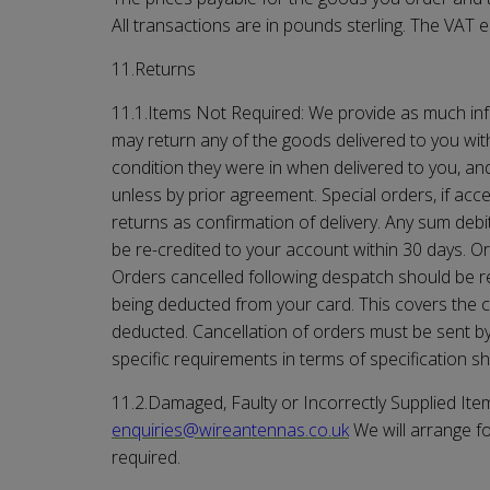
All transactions are in pounds sterling. The VAT e
11.Returns
11.1.Items Not Required: We provide as much inf
may return any of the goods delivered to you with
condition they were in when delivered to you, a
unless by prior agreement. Special orders, if ac
returns as confirmation of delivery. Any sum debi
be re-credited to your account within 30 days. Or
Orders cancelled following despatch should be retu
being deducted from your card. This covers the c
deducted. Cancellation of orders must be sent b
specific requirements in terms of specification s
11.2.Damaged, Faulty or Incorrectly Supplied Item
enquiries@
wireantennas.co.uk
We will arrange f
required.