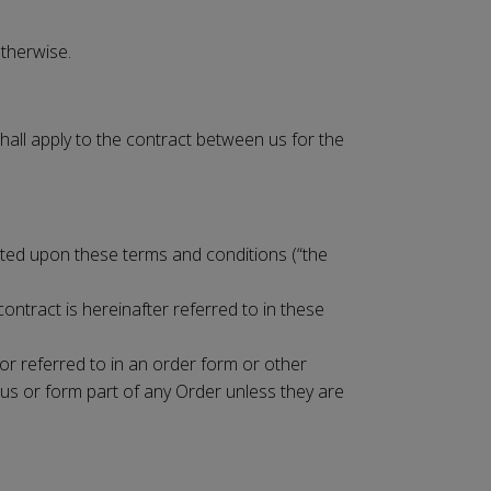
otherwise.
hall apply to the contract between us for the
cepted upon these terms and conditions (“the
ontract is hereinafter referred to in these
 or referred to in an order form or other
us or form part of any Order unless they are