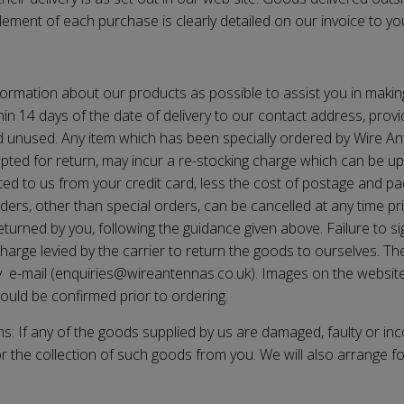
lement of each purchase is clearly detailed on our invoice to you
ormation about our products as possible to assist you in maki
in 14 days of the date of delivery to our contact address, provi
nd unused. Any item which has been specially ordered by
Wire A
cepted for return, may incur a re-stocking charge which can be 
ted to us from your credit card, less the cost of postage and pac
ders, other than special orders, can be cancelled at any time pr
rned by you, following the guidance given above. Failure to sign 
harge levied by the carrier to return the goods to ourselves. Th
y e-mail (enquiries@
wireantennas.co.uk
). Images on the website
hould be confirmed prior to ordering.
s: If any of the goods supplied by us are damaged, faulty or inc
or the collection of such goods from you. We will also arrange f