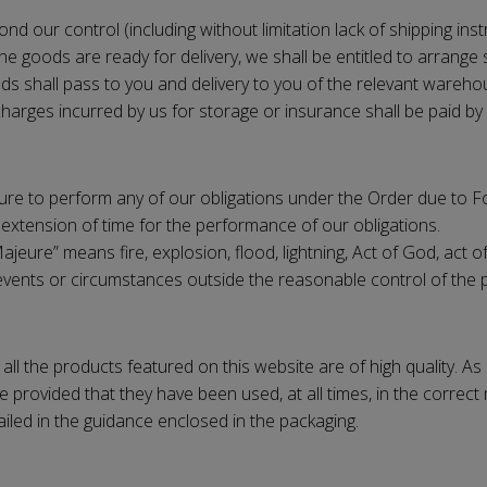
d our control (including without limitation lack of shipping inst
the goods are ready for delivery, we shall be entitled to arrang
ods shall pass to you and delivery to you of the relevant wareho
harges incurred by us for storage or insurance shall be paid by 
ailure to perform any of our obligations under the Order due to 
extension of time for the performance of our obligations.
eure” means fire, explosion, flood, lightning, Act of God, act of 
 or events or circumstances outside the reasonable control of the 
all the products featured on this website are of high quality. A
 provided that they have been used, at all times, in the correct 
led in the guidance enclosed in the packaging.