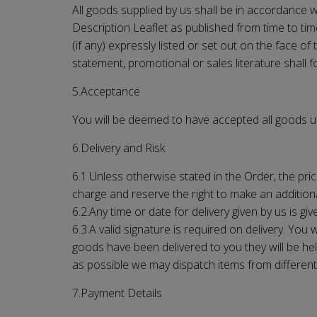
All goods supplied by us shall be in accordance wit
Description Leaflet as published from time to tim
(if any) expressly listed or set out on the face o
statement, promotional or sales literature shall 
5.Acceptance
You will be deemed to have accepted all goods upo
6.Delivery and Risk
6.1.Unless otherwise stated in the Order, the pric
charge and reserve the right to make an additiona
6.2.Any time or date for delivery given by us is giv
6.3.A valid signature is required on delivery. Yo
goods have been delivered to you they will be held
as possible we may dispatch items from different l
7.Payment Details