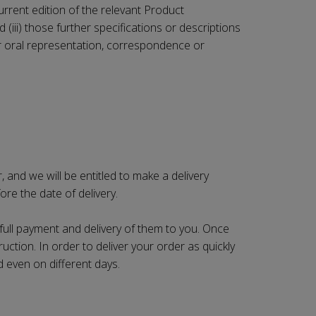
current edition of the relevant Product
(iii) those further specifications or descriptions
n or oral representation, correspondence or
 and we will be entitled to make a delivery
re the date of delivery.
 full payment and delivery of them to you. Once
ruction. In order to deliver your order as quickly
d even on different days.