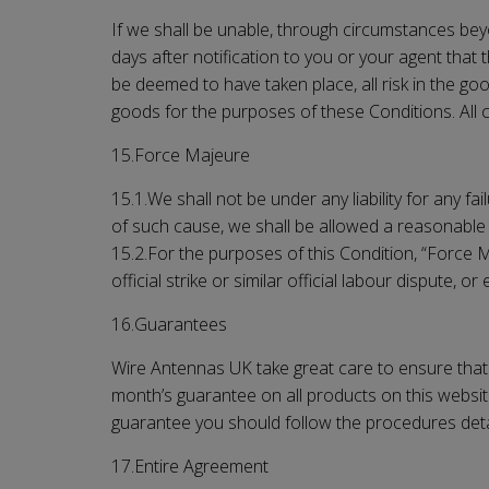
If we shall be unable, through circumstances beyon
days after notification to you or your agent that 
be deemed to have taken place, all risk in the go
goods for the purposes of these Conditions. All c
15.Force Majeure
15.1.We shall not be under any liability for any f
of such cause, we shall be allowed a reasonable 
15.2.For the purposes of this Condition, “Force Maj
official strike or similar official labour dispute,
16.Guarantees
Wire Antennas UK
take great care to ensure that 
month’s guarantee on all products on this website
guarantee you should follow the procedures detai
17.Entire Agreement