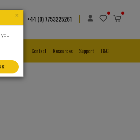
×
+44 (0) 7753225261
ge
▼
e you
Contact
Resources
Support
T&C
OK