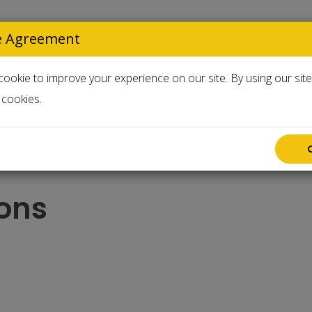
e Agreement
Select Langua
ookie to improve your experience on our site. By using our sit
cookies.
Accessories
Used & Clearance
ons