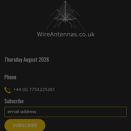
Thursday August 2026
Phone
+44 (0) 7753225261
Subscribe