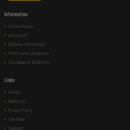
Information
Cookie Policy
anti-spam
Delivery Information
Terms and conditions
Cancellation & Returns
Links
Home
About Us
Privacy Policy
Site Map
Support