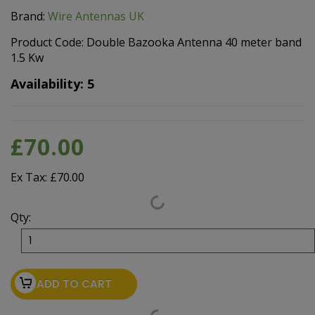
Brand:
Wire Antennas UK
Product Code: Double Bazooka Antenna 40 meter band
1.5 Kw
Availability: 5
£70.00
Ex Tax: £70.00
Qty:
ADD TO CART