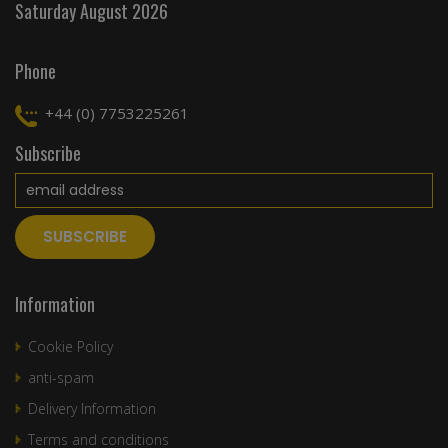
Saturday August 2026
Phone
+44 (0) 7753225261
Subscribe
Information
Cookie Policy
anti-spam
Delivery Information
Terms and conditions