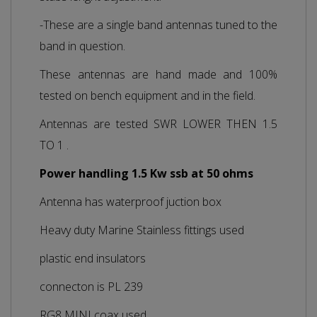
-These are a single band antennas tuned to the
band in question.
These antennas are hand made and 100%
tested on bench equipment and in the field.
Antennas are tested SWR LOWER THEN 1.5
TO 1 .
Power handling 1.5 Kw ssb at 50 ohms
Antenna has waterproof juction box
Heavy duty Marine Stainless fittings used
plastic end insulators
connecton is PL 239
RG8 MINI coax used.