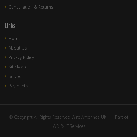
Cancellation & Returns
Links
Home
About Us
Privacy Policy
Site Map
Support
Payments
© Copyright All Rights Reserved Wire Antennas UK ____Part of
IWD & I.T.Services