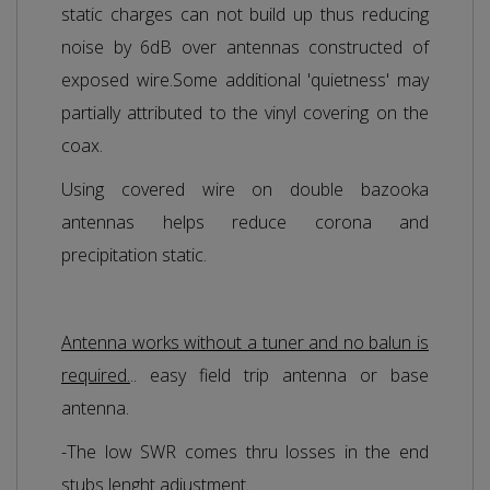
static charges can not build up thus reducing
noise by 6dB over antennas constructed of
exposed wire.Some additional 'quietness' may
partially attributed to the vinyl covering on the
coax.
Using covered wire on double bazooka
antennas helps reduce corona and
precipitation static.
Antenna works without a tuner and no balun is
required.
.. easy field trip antenna or base
antenna.
-The low SWR comes thru losses in the end
stubs lenght adjustment.