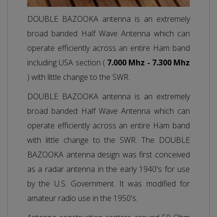
DOUBLE BAZOOKA antenna is an extremely
broad banded Half Wave Antenna which can
operate efficiently across an entire Ham band
including USA section (
7.000 Mhz - 7.300 Mhz
) with little change to the SWR.
DOUBLE BAZOOKA antenna is an extremely
broad banded Half Wave Antenna which can
operate efficiently across an entire Ham band
with little change to the SWR. The DOUBLE
BAZOOKA antenna design was first conceived
as a radar antenna in the early 1940's for use
by the U.S. Government. It was modified for
amateur radio use in the 1950's.