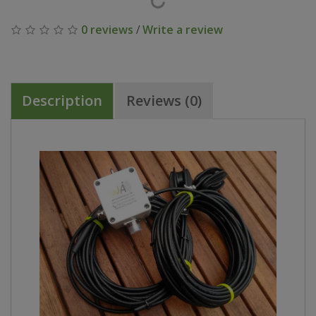
0 reviews
/
Write a review
Description
Reviews (0)