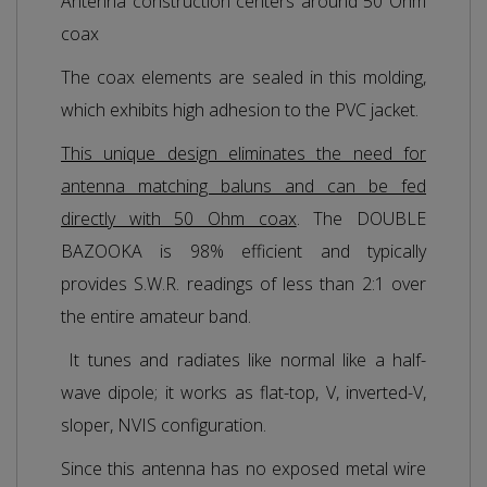
Antenna construction centers around 50 Ohm
coax
The coax elements are sealed in this molding,
which exhibits high adhesion to the PVC jacket.
This unique design eliminates the need for
antenna matching baluns and can be fed
directly with 50 Ohm coax
. The DOUBLE
BAZOOKA is 98% efficient and typically
provides S.W.R. readings of less than 2:1 over
the entire amateur band.
It tunes and radiates like normal like a half-
wave dipole; it works as flat-top, V, inverted-V,
sloper, NVIS configuration.
Since this antenna has no exposed metal wire