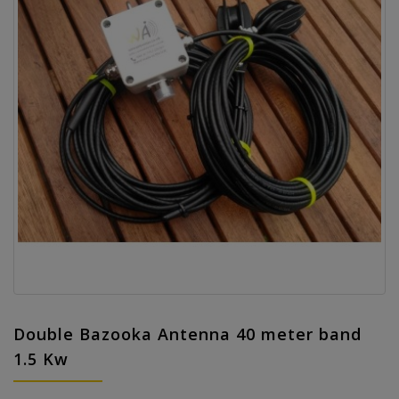
Double Bazooka Antenna 40 meter band
1.5 Kw