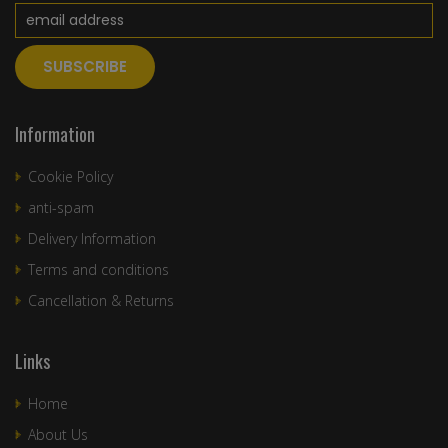
Information
Cookie Policy
anti-spam
Delivery Information
Terms and conditions
Cancellation & Returns
Links
Home
About Us