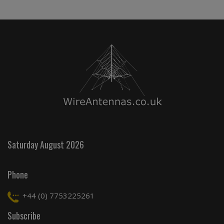
Saturday August 2026
Phone
+44 (0) 7753225261
Subscribe