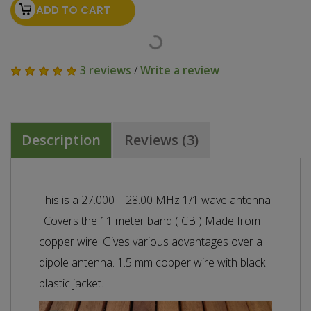
ADD TO CART
3 reviews
/
Write a review
Description
Reviews (3)
This is a 27.000 – 28.00 MHz 1/1 wave antenna
. Covers the 11 meter band ( CB ) Made from
copper wire. Gives various advantages over a
dipole antenna. 1.5 mm copper wire with black
plastic jacket.