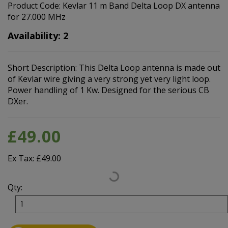
Product Code: Kevlar 11 m Band Delta Loop DX antenna
for 27.000 MHz
Availability: 2
Short Description: This Delta Loop antenna is made out
of Kevlar wire giving a very strong yet very light loop.
Power handling of 1 Kw. Designed for the serious CB
DXer.
£49.00
Ex Tax: £49.00
Qty: