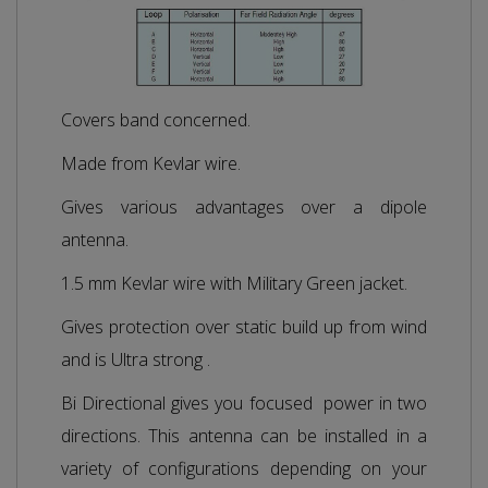
Covers band concerned.
Made from Kevlar wire.
Gives various advantages over a dipole
antenna.
1.5 mm Kevlar wire with Military Green jacket.
Gives protection over static build up from wind
and is Ultra strong .
Bi Directional gives you focused power in two
directions. This antenna can be installed in a
variety of configurations depending on your