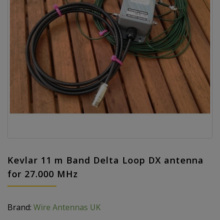
Kevlar 11 m Band Delta Loop DX antenna
for 27.000 MHz
Brand:
Wire Antennas UK