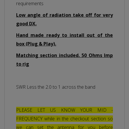
requirements
Low angle of radiation take off for very
good DX.
Hand made ready to install out of the
box (Plug & Play).
Matching section included. 50 Ohms Imp
to rig
SWR Less the 2.0 to 1 across the band
PLEASE LET US KNOW YOUR MID -
FREQUENCY while in the checkout section so
we can set the antenna for you before