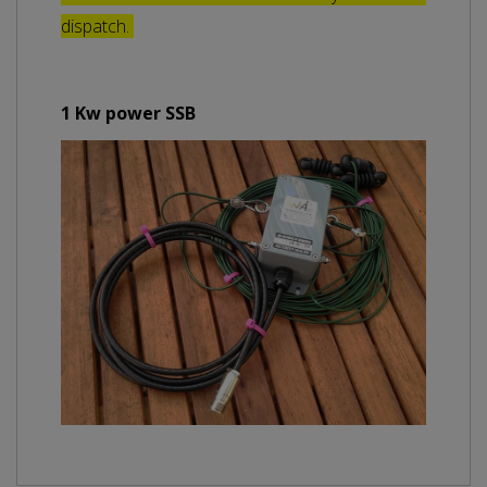
dispatch.
1 Kw power SSB