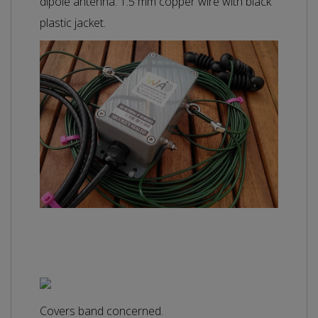
dipole antenna. 1.5 mm copper wire with black
plastic jacket.
Covers band concerned.