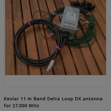
Kevlar 11 m Band Delta Loop DX antenna
for 27.000 MHz