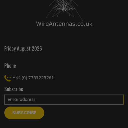
Friday August 2026
Phone
+44 (0) 7753225261
Subscribe