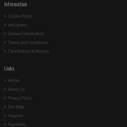
Information
Cookie Policy
anti-spam
Delivery Information
Terms and conditions
Cancellation & Returns
Links
Home
About Us
Privacy Policy
Site Map
Support
Payments