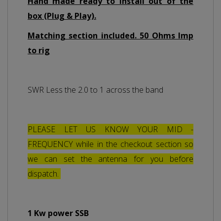
Hand made ready to install out of the
box (Plug & Play).
Matching section included. 50 Ohms Imp
to rig
SWR Less the 2.0 to 1 across the band
PLEASE LET US KNOW YOUR MID -
FREQUENCY while in the checkout section so
we can set the antenna for you before
dispatch.
1 Kw power SSB