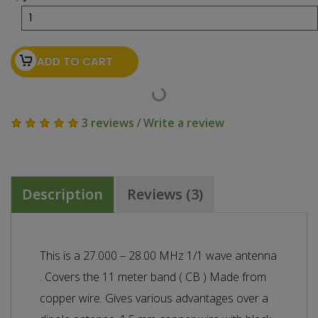
ADD TO CART
3 reviews
/
Write a review
Description
Reviews (3)
This is a 27.000 – 28.00 MHz 1/1 wave antenna
. Covers the 11 meter band ( CB ) Made from
copper wire. Gives various advantages over a