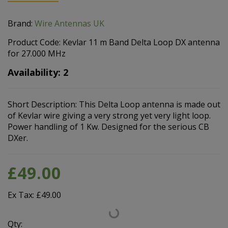
Brand:
Wire Antennas UK
Product Code: Kevlar 11 m Band Delta Loop DX antenna
for 27.000 MHz
Availability: 2
Short Description: This Delta Loop antenna is made out
of Kevlar wire giving a very strong yet very light loop.
Power handling of 1 Kw. Designed for the serious CB
DXer.
£49.00
Ex Tax: £49.00
Qty: