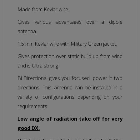
Made from Kevlar wire.
Gives various advantages over a dipole
antenna.
1.5 mm Kevlar wire with Military Green jacket.
Gives protection over static build up from wind
and is Ultra strong .
Bi Directional gives you focused power in two
directions. This antenna can be installed in a
variety of configurations depending on your
requirements
Low angle of radiation take off for very
good DX.