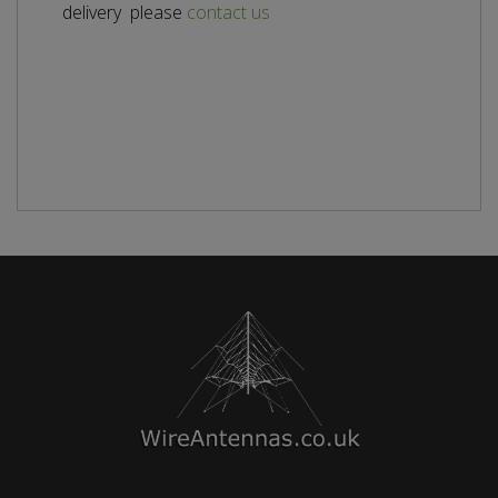
delivery please
contact us