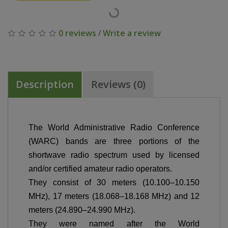
0 reviews
/
Write a review
Description
Reviews (0)
The World Administrative Radio Conference
(WARC) bands are three portions of the
shortwave radio spectrum used by licensed
and/or certified amateur radio operators.
They consist of 30 meters (10.100–10.150
MHz), 17 meters (18.068–18.168 MHz) and 12
meters (24.890–24.990 MHz).
They were named after the World