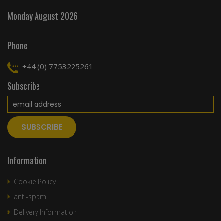
Monday August 2026
Phone
+44 (0) 7753225261
Subscribe
Information
Cookie Policy
anti-spam
Delivery Information