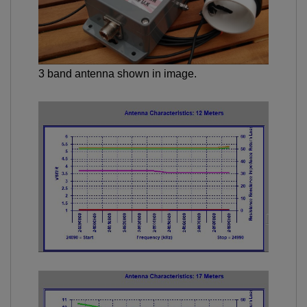
3 band antenna shown in image.