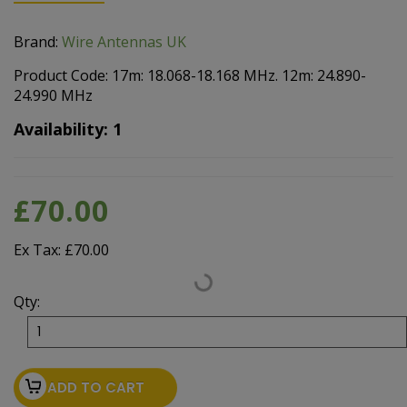
Brand:
Wire Antennas UK
Product Code: 17m: 18.068-18.168 MHz. 12m: 24.890-
24.990 MHz
Availability: 1
£70.00
Ex Tax: £70.00
Qty:
ADD TO CART