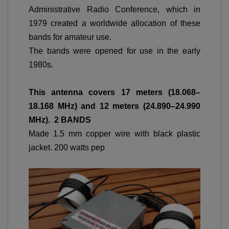
Administrative Radio Conference, which in
1979 created a worldwide allocation of these
bands for amateur use.
The bands were opened for use in the early
1980s.
This antenna covers
17 meters (18.068–
18.168 MHz) and 12 meters (24.890–24.990
MHz). 2 BANDS
Made 1.5 mm copper wire with black plastic
jacket. 200 watts pep