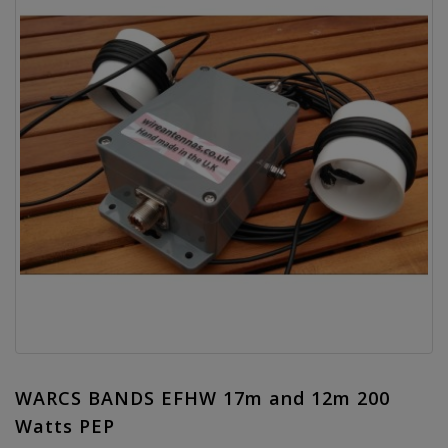
WARCS BANDS EFHW 17m and 12m 200
Watts PEP