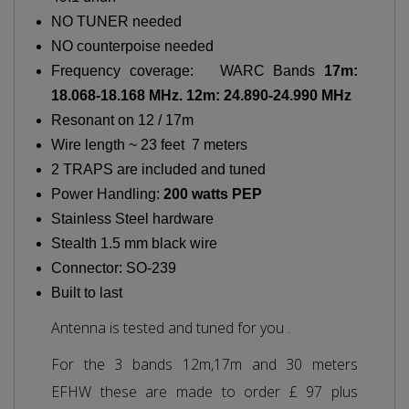
NO TUNER needed
NO counterpoise needed
Frequency coverage: WARC Bands
17m:
18.068-18.168 MHz. 12m: 24.890-24.990 MHz
Resonant on 12 / 17m
Wire length ~ 23 feet 7 meters
2 TRAPS are included and tuned
Power Handling:
200 watts PEP
Stainless Steel hardware
Stealth 1.5 mm black wire
Connector: SO-239
Built to last
Antenna is tested and tuned for you .
For the 3 bands 12m,17m and 30 meters
EFHW these are made to order £ 97 plus