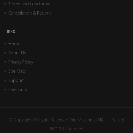
Terms and conditions
Cancellation & Returns
Links
Home
About Us
Privacy Policy
Site Map
Support
Payments
© Copyright All Rights Reserved Wire Antennas UK ____Part of
IWD & I.T.Services