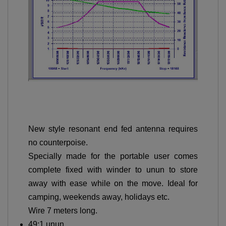
New style resonant end fed antenna requires
no counterpoise.
Specially made for the portable user comes
complete fixed with winder to unun to store
away with ease while on the move. Ideal for
camping, weekends away, holidays etc.
Wire 7 meters long.
49:1 unun