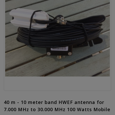
40 m - 10 meter band HWEF antenna for
7.000 MHz to 30.000 MHz 100 Watts Mobile