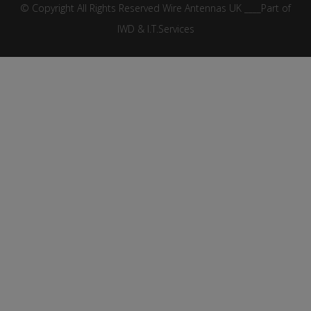
© Copyright All Rights Reserved Wire Antennas UK ____Part of
IWD & I.T.Services