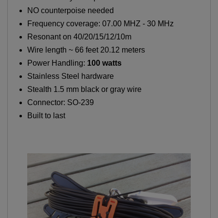
NO counterpoise needed
Frequency coverage: 07.00 MHZ - 30 MHz
Resonant on 40/20/15/12/10m
Wire length ~ 66 feet 20.12 meters
Power Handling:
100 watts
Stainless Steel hardware
Stealth 1.5 mm black or gray wire
Connector: SO-239
Built to last