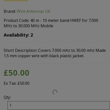
Brand:
Wire Antennas UK
Product Code: 40 m - 10 meter band HWEF for 7.000
MHz to 30.000 MHz Mobile
Availability: 2
Short Description: Covers 7.000 mhz to 30.00 mhz Made
1.5 mm copper wire with black plastic jacket.
£50.00
Ex Tax: £50.00
Qty: