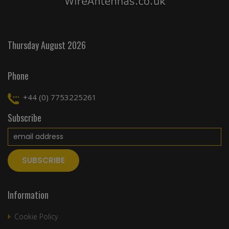
Thursday August 2026
Phone
+44 (0) 7753225261
Subscribe
Information
Cookie Policy