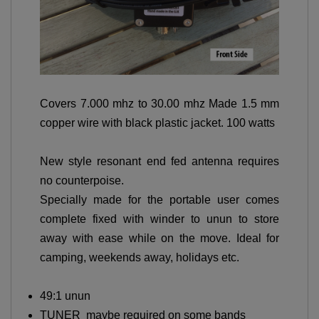
Covers 7.000 mhz to 30.00 mhz Made 1.5 mm
copper wire with black plastic jacket. 100 watts
New style resonant end fed antenna requires
no counterpoise.
Specially made for the portable user comes
complete fixed with winder to unun to store
away with ease while on the move. Ideal for
camping, weekends away, holidays etc.
49:1 unun
TUNER maybe required on some bands