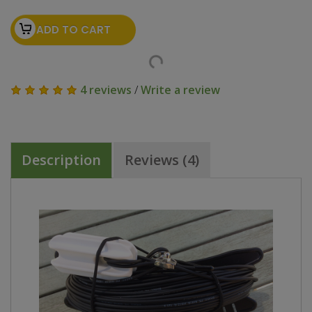
ADD TO CART
4 reviews
/
Write a review
Description
Reviews (4)