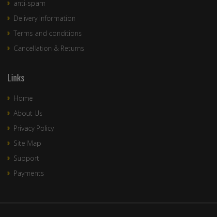
anti-spam
Delivery Information
Terms and conditions
Cancellation & Returns
Links
Home
About Us
Privacy Policy
Site Map
Support
Payments