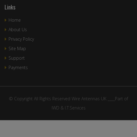
Links
Home
About Us
Privacy Policy
Site Map
Support
Payments
© Copyright All Rights Reserved Wire Antennas UK ____Part of
IWD & I.T.Services