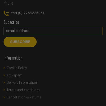
Phone
+44 (0) 7753225261
Subscribe
Information
Cookie Policy
anti-spam
Delivery Information
Terms and conditions
Cancellation & Returns