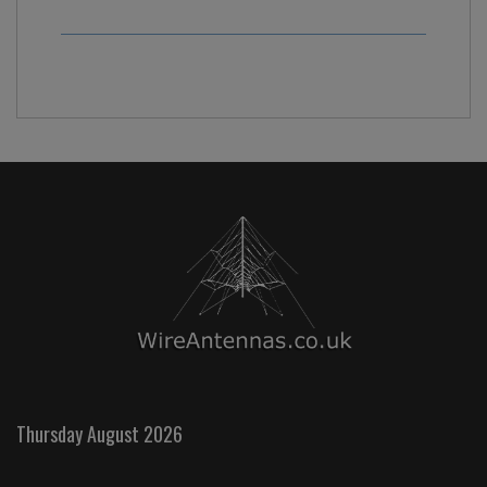
Thursday August 2026