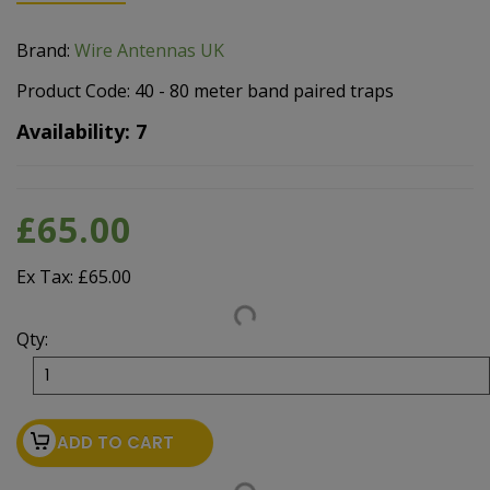
Brand:
Wire Antennas UK
Product Code: 40 - 80 meter band paired traps
Availability: 7
£65.00
Ex Tax: £65.00
Qty:
ADD TO CART