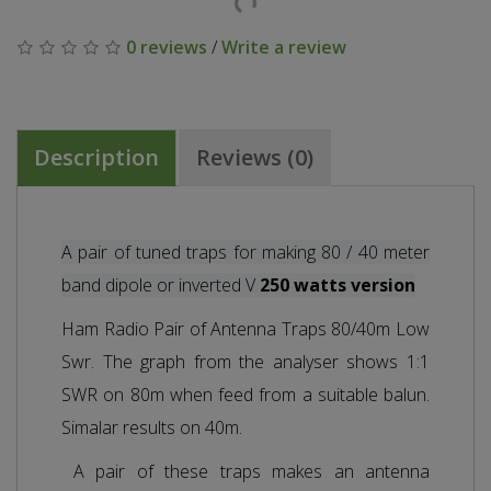
0 reviews
/
Write a review
Description
Reviews (0)
A pair of tuned traps for making 80 / 40 meter
band dipole or inverted V
250 watts version
Ham Radio Pair of Antenna Traps 80/40m Low
Swr. The graph from the analyser shows 1:1
SWR on 80m when feed from a suitable balun.
Simalar results on 40m.
A pair of these traps makes an antenna