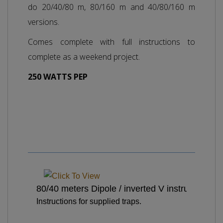
do 20/40/80 m, 80/160 m and 40/80/160 m
versions.
Comes complete with full instructions to
complete as a weekend project.
250 WATTS PEP
80/40 meters Dipole / inverted V instructions
Instructions for supplied traps.