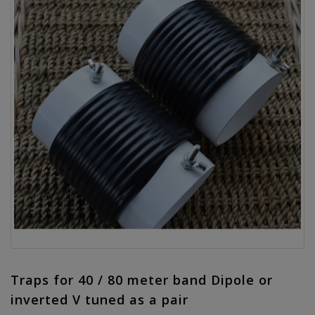
Traps for 40 / 80 meter band Dipole or
inverted V tuned as a pair