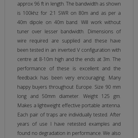
approx 96 ft in length. The bandwidth as shown
is 100khz for 2:1 SWR on 80m and as per a
40m dipole on 40m band. Will work without
tuner over lesser bandwidth. Dimensions of
wire required are supplied and these have
been tested in an inverted V configuration with
centre at 8-10m high and the ends at 3m. The
performance of these is excellent and the
feedback has been very encouraging. Many
happy buyers throughout Europe. Size 90 mm
long and 50mm diameter. Weight 125 gm.
Makes a lightweight effective portable antenna.
Each pair of traps are individually tested. After
years of use I have retested examples and
found no degradation in performance. We also