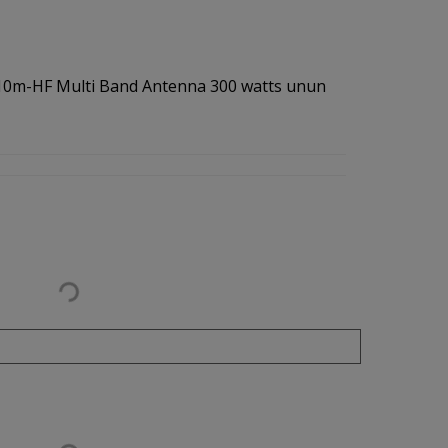
-10m-HF Multi Band Antenna 300 watts unun