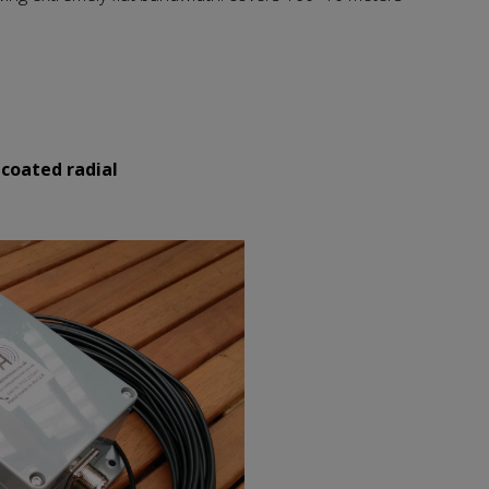
 coated radial