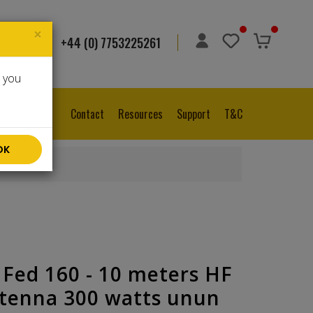
×
+44 (0) 7753225261
ge
▼
e you
Contact
Resources
Support
T&C
OK
 Fed 160 - 10 meters HF
tenna 300 watts unun