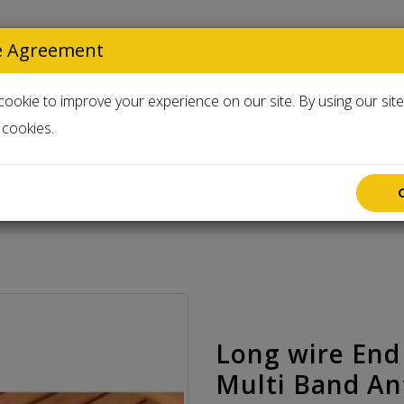
e Agreement
Select Langua
ookie to improve your experience on our site. By using our sit
cookies.
Accessories
Used & Clearance
60 - 10 meters HF Multi Band Antenna 300 watts unun
Long wire End
Multi Band An