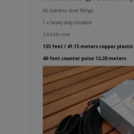
All stainless steel fittings
1 x heavy duty insulator
2.4 inch core
135 feet / 41.15 meters copper plastic
40 feet counter poise 12.20 meters