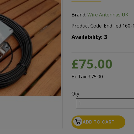
Brand:
Wire Antennas UK
Product Code: End Fed 160
Availability: 3
£75.00
Ex Tax: £75.00
Qty:
ADD TO CART