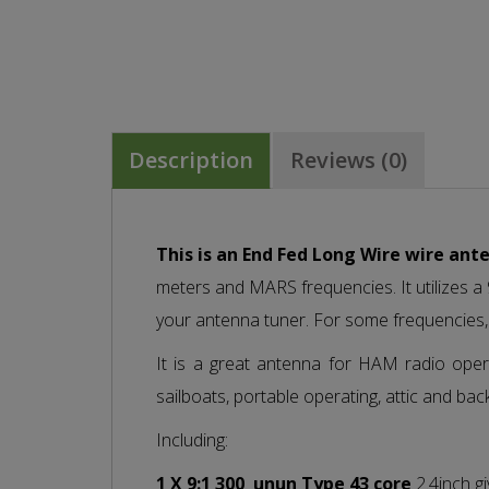
Description
Reviews (0)
This is an End Fed Long Wire wire ant
meters and MARS frequencies. It utilizes 
your antenna tuner. For some frequencies,
It is a great antenna for HAM radio opera
sailboats, portable operating, attic and bac
Including:
1 X 9:1 300
unun Type 43 core
2.4inch gi