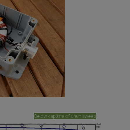
Below capture of unun sweep