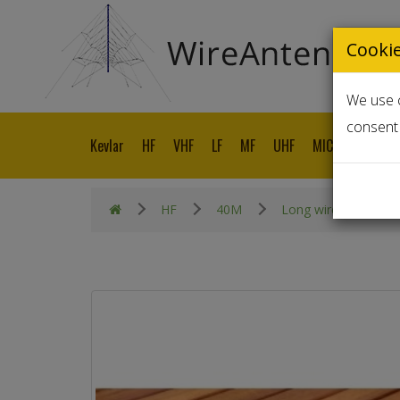
Cooki
We use c
consent 
Kevlar
HF
VHF
LF
MF
UHF
MICROWAVE
HF
40M
Long wire End Fed 1