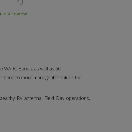
ite a review
 the WARC Bands, as well as 60
 antenna to more manageable values for
stealthy RV antenna, Field Day operations,