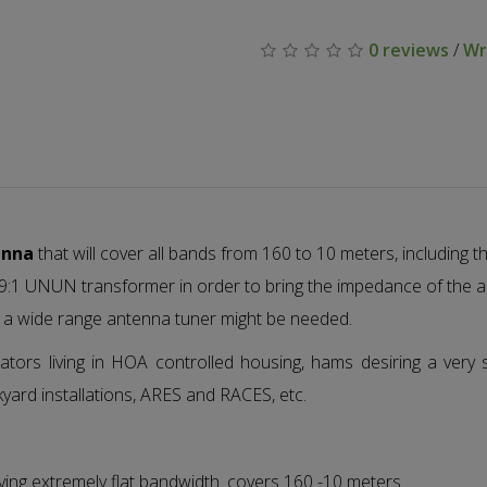
0 reviews
/
Wr
enna
that will cover all bands from 160 to 10 meters, including
a 9:1 UNUN transformer in order to bring the impedance of the
 a wide range antenna tuner might be needed.
tors living in HOA controlled housing, hams desiring a very 
kyard installations, ARES and RACES, etc.
ving extremely flat bandwidth. covers 160 -10 meters