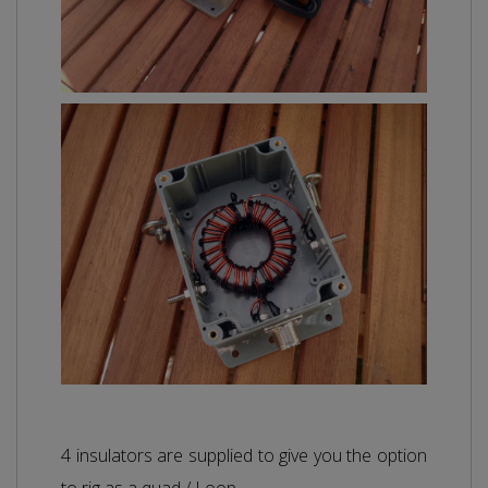
4 insulators are supplied to give you the option