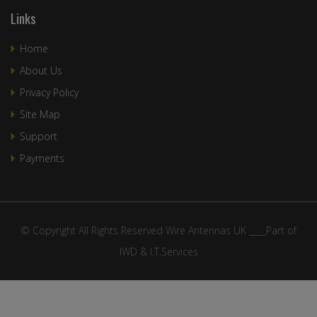
Links
Home
About Us
Privacy Policy
Site Map
Support
Payments
© Copyright All Rights Reserved Wire Antennas UK ____Part of
IWD & I.T.Services