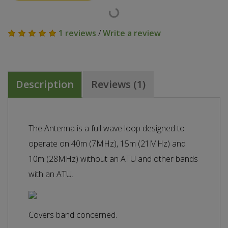
1 reviews
/
Write a review
Description
Reviews (1)
The Antenna is a full wave loop designed to
operate on 40m (7MHz), 15m (21MHz) and
10m (28MHz) without an ATU and other bands
with an ATU.
Covers band concerned.