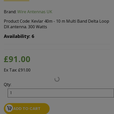
Brand:
Wire Antennas UK
Product Code: Kevlar 40m - 10 m Multi Band Delta Loop
DX antenna. 300 Watts
Availability: 6
£91.00
Ex Tax: £91.00
Qty:
ADD TO CART