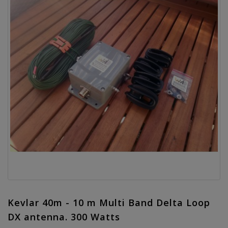
Kevlar 40m - 10 m Multi Band Delta Loop
DX antenna. 300 Watts