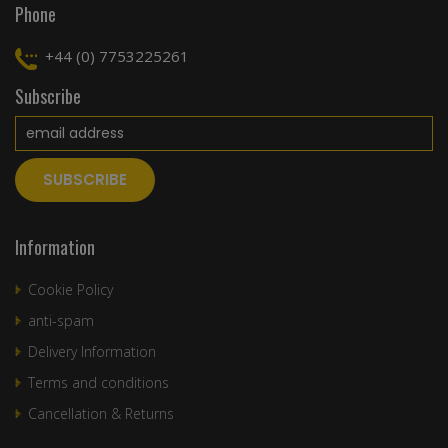
Phone
+44 (0) 7753225261
Subscribe
Information
Cookie Policy
anti-spam
Delivery Information
Terms and conditions
Cancellation & Returns