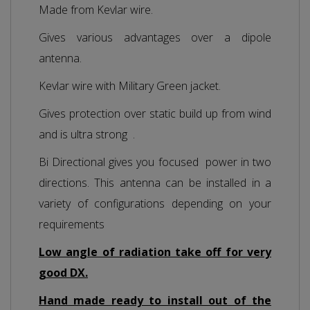
Made from Kevlar wire.
Gives various advantages over a dipole
antenna.
Kevlar wire with Military Green jacket.
Gives protection over static build up from wind
and is ultra strong .
Bi Directional gives you focused power in two
directions. This antenna can be installed in a
variety of configurations depending on your
requirements
Low angle of radiation take off for very
good DX.
Hand made ready to install out of the