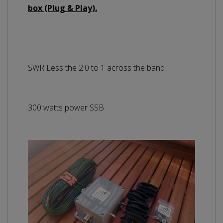
box (Plug & Play).
SWR Less the 2.0 to 1 across the band
300 watts power SSB