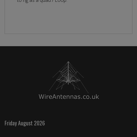
to rig as a quad / Loop.
Friday August 2026