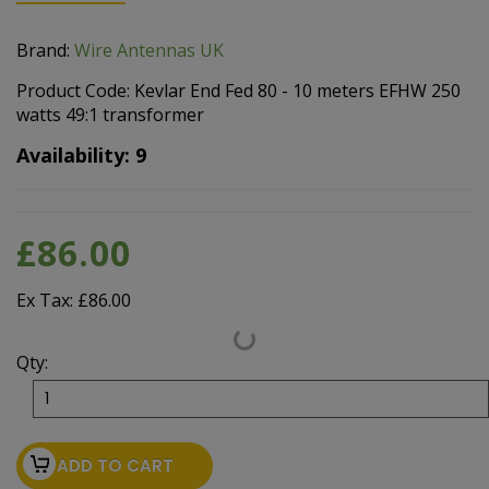
Brand:
Wire Antennas UK
Product Code: Kevlar End Fed 80 - 10 meters EFHW 250
watts 49:1 transformer
Availability: 9
£86.00
Ex Tax: £86.00
Qty:
ADD TO CART