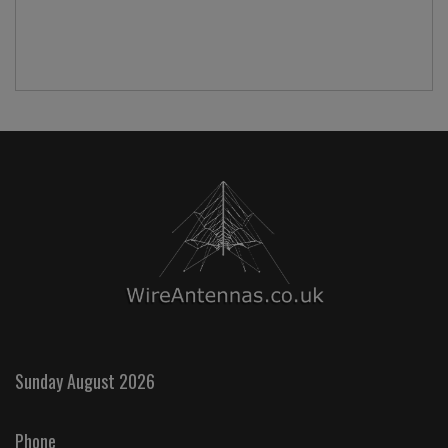
Sunday August 2026
Phone