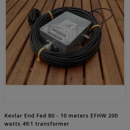
Kevlar End Fed 80 - 10 meters EFHW 200
watts 49:1 transformer