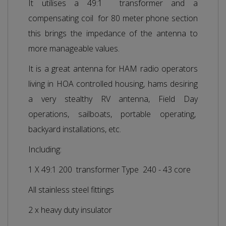
It utilises a 49:1 transformer and a
compensating coil for 80 meter phone section
this brings the impedance of the antenna to
more manageable values.
It is a great antenna for HAM radio operators
living in HOA controlled housing, hams desiring
a very stealthy RV antenna, Field Day
operations, sailboats, portable operating,
backyard installations, etc.
Including:
1 X 49:1 200 transformer Type 240 - 43 core
All stainless steel fittings
2 x heavy duty insulator