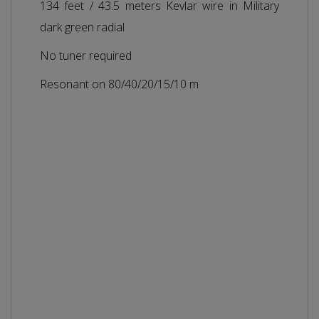
134 feet / 43.5 meters Kevlar wire in Military
dark green radial
No tuner required
Resonant on 80/40/20/15/10 m