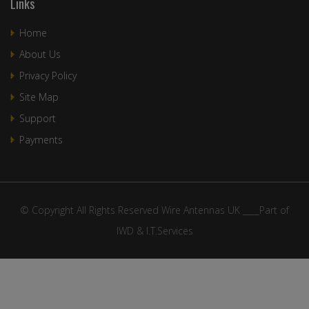
Links
Home
About Us
Privacy Policy
Site Map
Support
Payments
© Copyright All Rights Reserved Wire Antennas UK ____Part of
IWD & I.T.Services