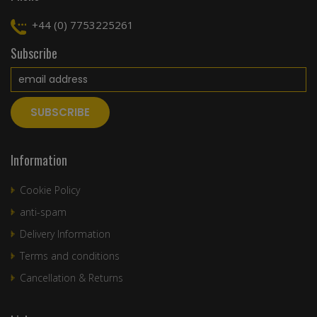
+44 (0) 7753225261
Subscribe
Information
Cookie Policy
anti-spam
Delivery Information
Terms and conditions
Cancellation & Returns