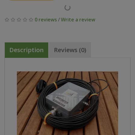
0 reviews
/
Write a review
Description
Reviews (0)