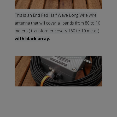
This is an End Fed Half Wave Long Wire wire
antenna that will cover all bands from 80 to
10
meters ( transformer covers 160 to 10 meter)
with black array.