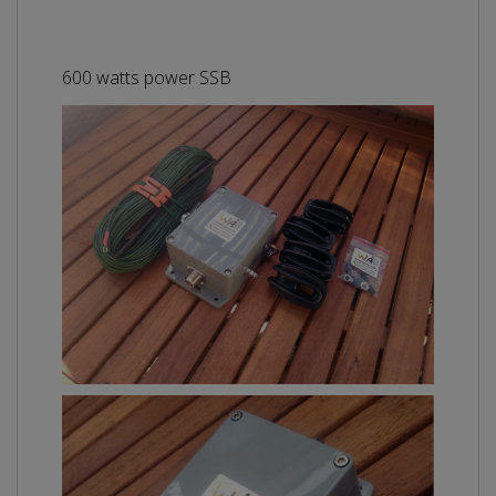
600 watts power SSB