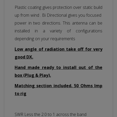
Plastic coating gives protection over static build
up from wind . Bi Directional gives you focused
power in two directions. This antenna can be
installed in a variety of configurations
depending on your requirements
Low angle of radiation take off for very
good DX.
Hand made ready to install out of the
box (Plug & Play).
Matching section included. 50 Ohms Imp
to rig
SWR Less the 2.0 to 1 across the band