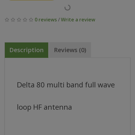
0 reviews
/
Write a review
Description
Reviews (0)
Delta 80 multi band full wave
loop HF antenna