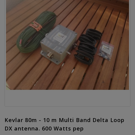
Kevlar 80m - 10 m Multi Band Delta Loop
DX antenna. 600 Watts pep