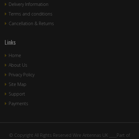
Delivery Information
Terms and conditions
Cancellation & Returns
Links
Home
About Us
Privacy Policy
Site Map
Support
Payments
© Copyright All Rights Reserved Wire Antennas UK ____Part of