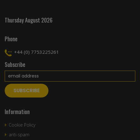
Thursday August 2026
Phone
+44 (0) 7753225261
Subscribe
Information
Cookie Policy
anti-spam