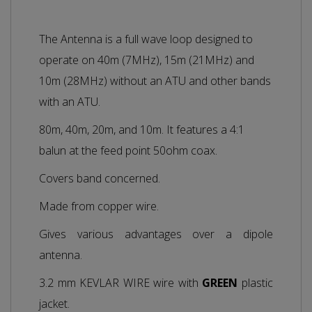
The Antenna is a full wave loop designed to
operate on 40m (7MHz), 15m (21MHz) and
10m (28MHz) without an ATU and other bands
with an ATU.
80m, 40m, 20m, and 10m. It features a 4:1
balun at the feed point 50ohm coax.
Covers band concerned.
Made from copper wire.
Gives various advantages over a dipole
antenna.
3.2 mm KEVLAR WIRE wire with
GREEN
plastic
jacket.