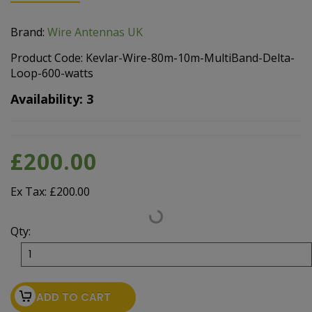
Brand:
Wire Antennas UK
Product Code: Kevlar-Wire-80m-10m-MultiBand-Delta-
Loop-600-watts
Availability: 3
£200.00
Ex Tax: £200.00
Qty:
ADD TO CART