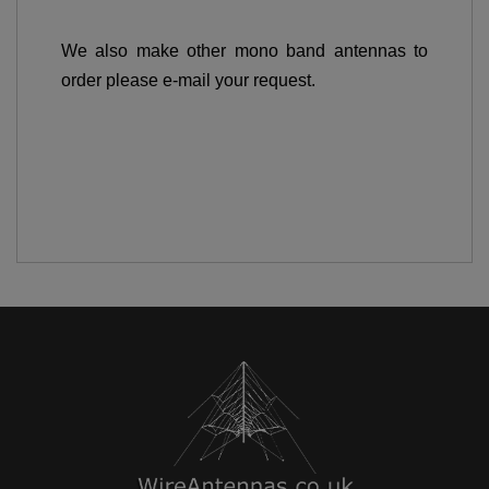
We also make other mono band antennas to
order please e-mail your request.