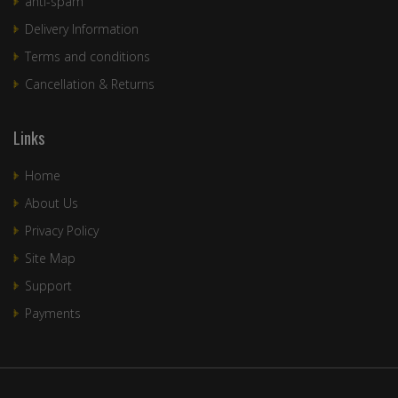
anti-spam
Delivery Information
Terms and conditions
Cancellation & Returns
Links
Home
About Us
Privacy Policy
Site Map
Support
Payments