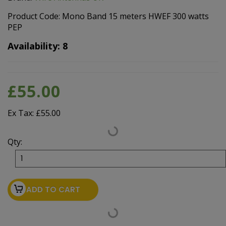
Product Code: Mono Band 15 meters HWEF 300 watts
PEP
Availability: 8
£55.00
Ex Tax: £55.00
Qty:
ADD TO CART