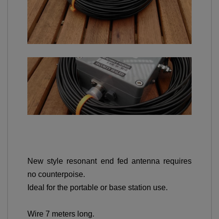
New style resonant end fed antenna requires
no counterpoise.
Ideal for the portable or base station use.
Wire 7 meters long.