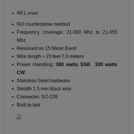
49:1 unun
NO counterpoise needed
Frequency coverage: 21.000 Mhz to 21.450
Mhz
Resonant on 15 Meter Band
Wire length ~ 23 feet 7.0 meters
Power Handling:
300 watts SSB 100 watts
CW
Stainless Steel hardware
Stealth 1.5 mm black wire
Connector: SO-239
Built to last