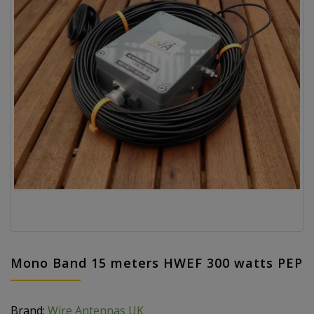
Mono Band 15 meters HWEF 300 watts PEP
Brand:
Wire Antennas UK