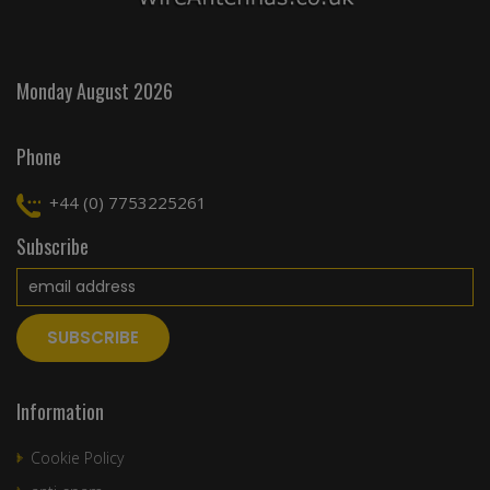
Monday August 2026
Phone
+44 (0) 7753225261
Subscribe
Information
Cookie Policy