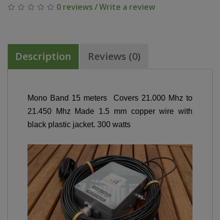
0 reviews
/
Write a review
Description
Reviews (0)
Mono Band 15 meters Covers 21.000 Mhz to
21.450 Mhz Made 1.5 mm copper wire with
black plastic jacket. 300 watts