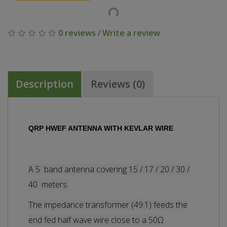
0 reviews
/
Write a review
Description
Reviews (0)
QRP HWEF ANTENNA WITH KEVLAR WIRE
A 5 band antenna covering 15 / 17 / 20 / 30 /
40 meters.
The i
mpedance transformer (49:1) feeds the
end fed half wave wire close to a 50Ω