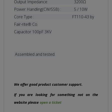
Output Impedance: 3200Ω
Power Handling(CW/SSB) : 5 / 10W
Core Type : FT110-43 by
Fair-rite® Co.
Capacitor 100pF 3KV
Assembled and tested.
We offer good product customer support.
If you are looking for something not on the
website please
open a ticket