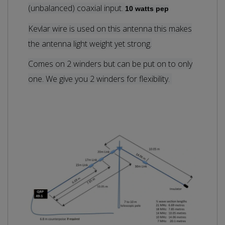
(unbalanced) coaxial input.
10 watts pep
Kevlar wire is used on this antenna this makes
the antenna light weight yet strong.
Comes on 2 winders but can be put on to only
one. We give you 2 winders for flexibility.