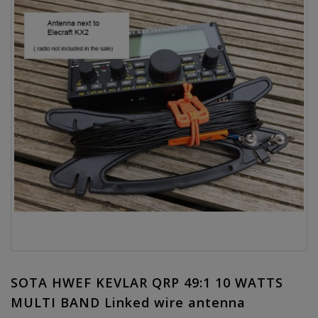
SOTA HWEF KEVLAR QRP 49:1 10 WATTS
MULTI BAND Linked wire antenna