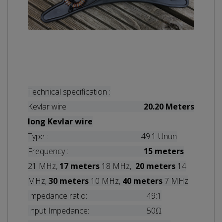
Technical specification :
Kevlar wire
20.20 Meters
long
Kevlar wire
Type : 49:1 Unun
Frequency :
15 meters
21 MHz,
17 meters
18 MHz,
20 meters
14
MHz,
30 meters
10 MHz,
40 meters
7 MHz
Impedance ratio: 49:1
Input Impedance: 50Ω