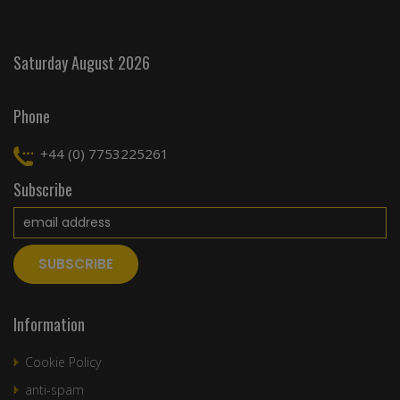
Saturday August 2026
Phone
+44 (0) 7753225261
Subscribe
Information
Cookie Policy
anti-spam