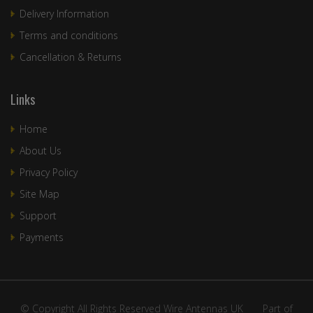
Delivery Information
Terms and conditions
Cancellation & Returns
Links
Home
About Us
Privacy Policy
Site Map
Support
Payments
© Copyright All Rights Reserved Wire Antennas UK ____Part of