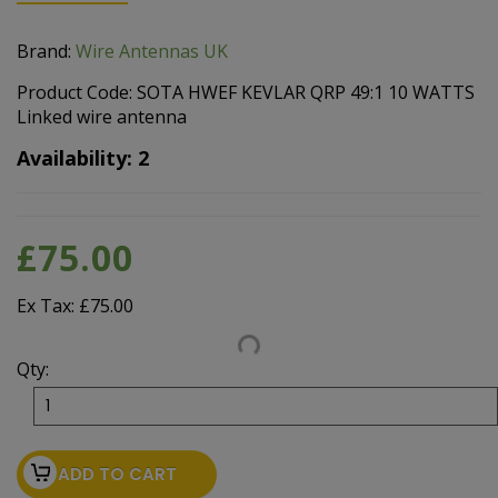
Brand:
Wire Antennas UK
Product Code: SOTA HWEF KEVLAR QRP 49:1 10 WATTS
Linked wire antenna
Availability: 2
£75.00
Ex Tax: £75.00
Qty:
ADD TO CART