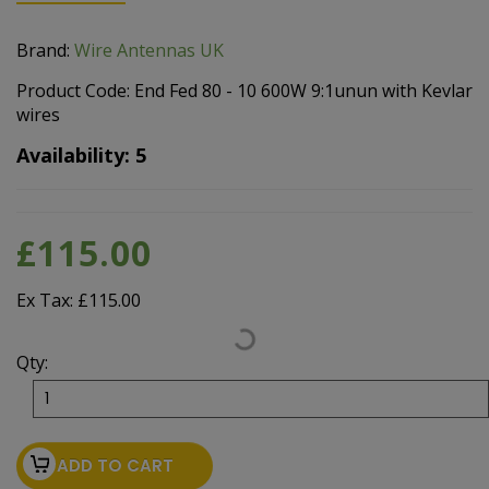
Brand:
Wire Antennas UK
Product Code: End Fed 80 - 10 600W 9:1unun with Kevlar
wires
Availability: 5
£115.00
Ex Tax: £115.00
Qty:
ADD TO CART