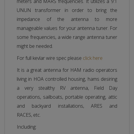
meters and MARS frequencies. It utilizes a 9:1
UNUN transformer in order to bring the
impedance of the antenna to more
manageable values for your antenna tuner. For
some frequencies, a wide range antenna tuner
might be needed.
For full kevlar wire spec please
click here
It is a great antenna for HAM radio operators
living in HOA controlled housing, hams desiring
a very stealthy RV antenna, Field Day
operations, sailboats, portable operating, attic
and backyard installations, ARES and
RACES, etc.
Including: