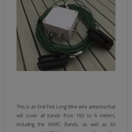
This is an End Fed Long Wire wire antenna that
will cover all bands from 160 to 6 meters,
including the WARC Bands, as well as 60