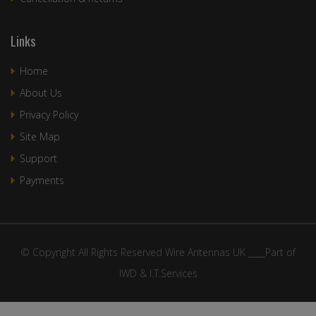
Links
Home
About Us
Privacy Policy
Site Map
Support
Payments
© Copyright All Rights Reserved Wire Antennas UK ____Part of
IWD & I.T.Services