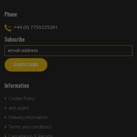
Phone
+44 (0) 7753225261
Subscribe
Information
Cookie Policy
anti-spam
Delivery Information
Terms and conditions
Cancellation & Returns