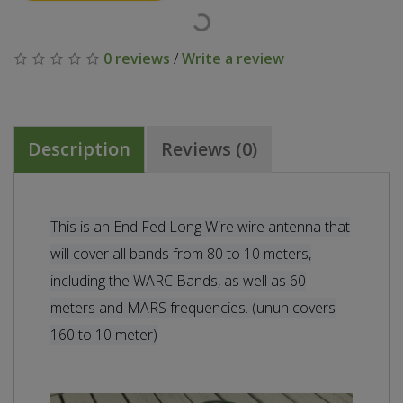
0 reviews
/
Write a review
Description
Reviews (0)
This is an End Fed Long Wire wire antenna that
will cover all bands from 80 to 10 meters,
including the WARC Bands, as well as 60
meters and MARS frequencies. (unun covers
160 to 10 meter)