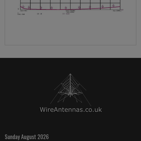
Sunday August 2026