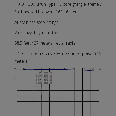
1 X 9:1 300 unun Type 43 core giving extremely
flat bandwidth. covers 160 - 6 meters
All stainless steel fittings
2 x heavy duty insulator
88.5 feet / 27 meters Kevlar radial
17 feet 5.18 meters Kevlar counter poise 5.15
meters