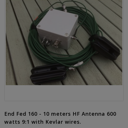
End Fed 160 - 10 meters HF Antenna 600
watts 9:1 with Kevlar wires.