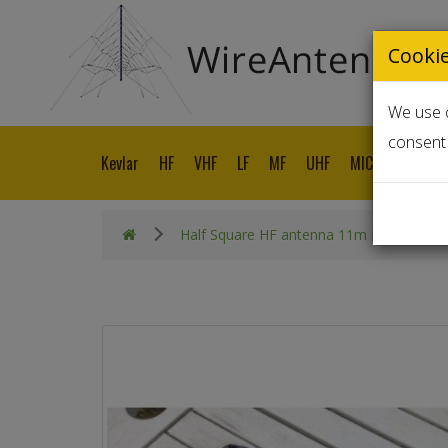
Cooki
We use c
consent 
Kevlar
HF
VHF
LF
MF
UHF
MICROWAVE
Half Square HF antenna 11m Band