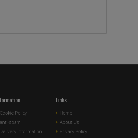
nformation
Links
Cookie Policy
Home
anti-spam
About Us
Delivery Information
Privacy Policy