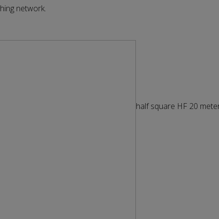
hing network.
half square HF 20 mete