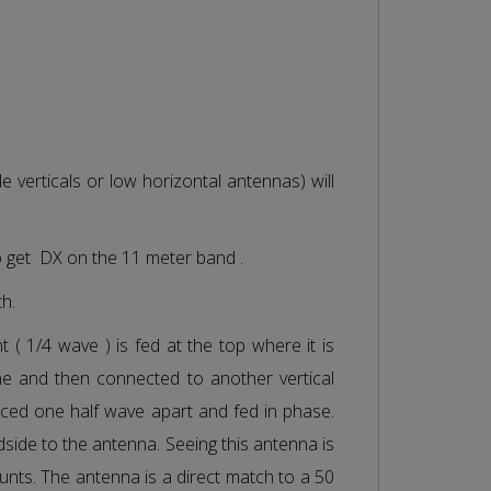
e verticals or low horizontal antennas) will
o get DX on the 11 meter band .
th.
 ( 1/4 wave ) is fed at the top where it is
ne and then connected to another vertical
aced one half wave apart and fed in phase.
adside to the antenna. Seeing this antenna is
counts. The antenna is a direct match to a 50