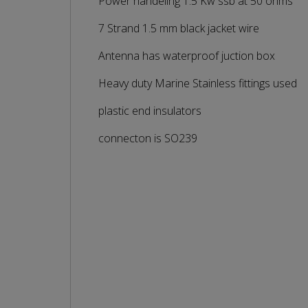
Power handeling 1.5 Kw ssb at 50 ohms
7 Strand 1.5 mm black jacket wire
Antenna has waterproof juction box
Heavy duty Marine Stainless fittings used
plastic end insulators
connecton is SO239