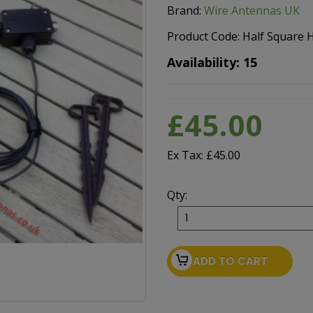
Brand:
Wire Antennas UK
Product Code: Half Square
Availability: 15
£45.00
Ex Tax: £45.00
Qty:
ADD TO CART