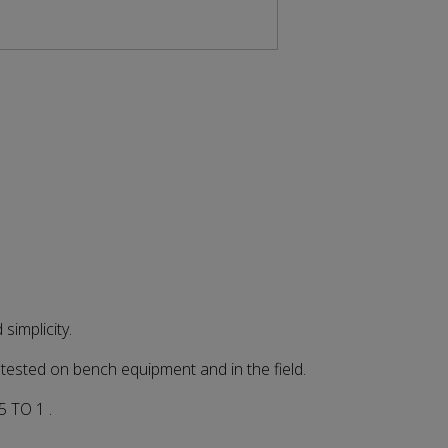
implicity.
sted on bench equipment and in the field.
 TO 1 .