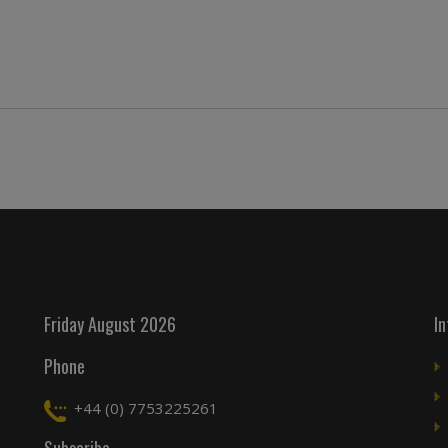
Friday August 2026
I
Phone
+44 (0) 7753225261
Subscribe