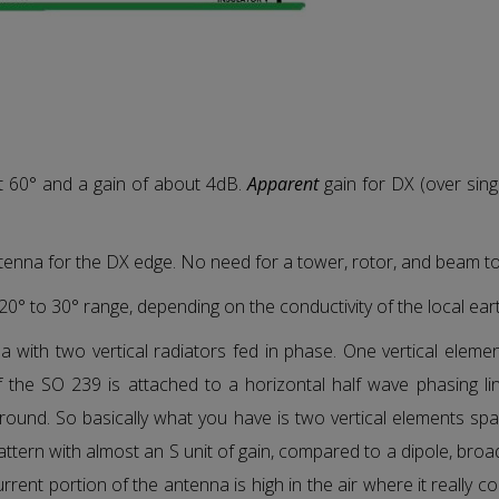
t 60° and a gain of about 4dB.
Apparent
gain for DX (over singl
ntenna for the DX edge. No need for a tower, rotor, and beam t
e 20° to 30° range, depending on the conductivity of the local ear
with two vertical radiators fed in phase. One vertical element
 the SO 239 is attached to a horizontal half wave phasing li
round. So basically what you have is two vertical elements sp
pattern with almost an S unit of gain, compared to a dipole, bro
urrent portion of the antenna is high in the air where it really 