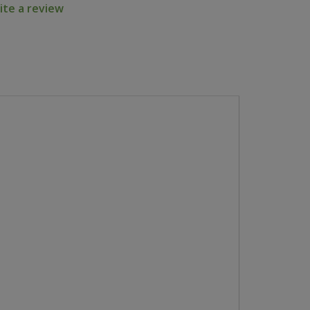
ite a review