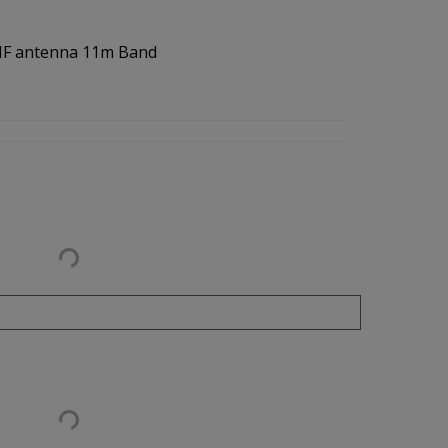
 HF antenna 11m Band