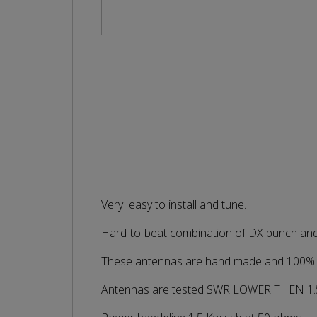
Very easy to install and tune.
Hard-to-beat combination of DX punch and s
These antennas are hand made and 100% te
Antennas are tested SWR LOWER THEN 1.5