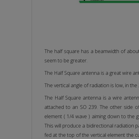
The half square has a beamwidth of abou
seem to be greater.
The Half Square antenna is a great wire a
The vertical angle of radiation is low, in th
The Half Square antenna is a wire antenna 
attached to an SO 239. The other side of
element ( 1/4 wave ) aiming down to the g
This will produce a bidirectional radiation 
fed at the top of the vertical element the c