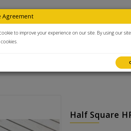
e Agreement
Select Langua
ookie to improve your experience on our site. By using our sit
cookies.
Accessories
Used & Clearance
Half Square H