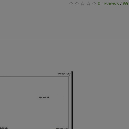
0 reviews
/
Wr