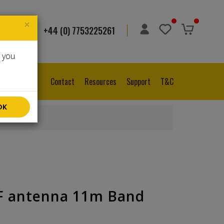
×
+44 (0) 7753225261
ge
▼
e you
Contact
Resources
Support
T&C
OK
F antenna 11m Band