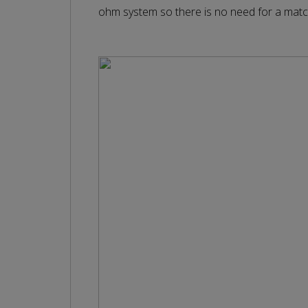
ohm system so there is no need for a matc