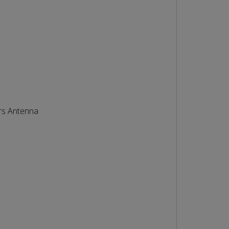
rs Antenna