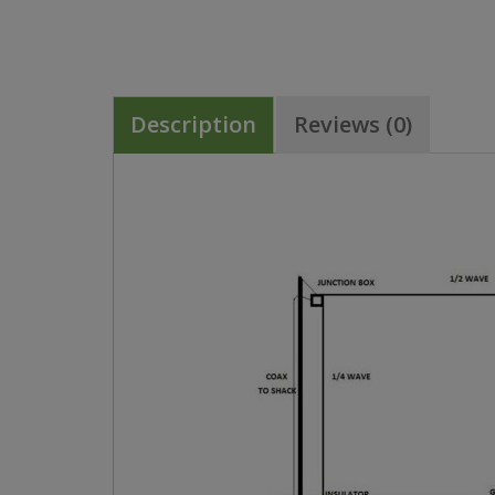
Description
Reviews (0)